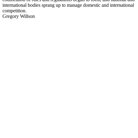
international bodies sprang up to manage domestic and international
competition.
Gregory Willson