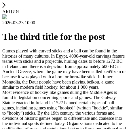
АКЦИЯ
2026-03-23 10:00
The third title for the post
Games played with curved sticks and a ball can be found in the
histories of many cultures. In Egypt, 4000-year-old carvings feature
teams with sticks and a projectile, hurling dates to before 1272 BC
in Ireland, and there is a depiction from approximately 600 BC in
Ancient Greece, where the game may have been called kerētízein or
because it was played with a horn or horn-like stick. In Inner
Mongolia, the Daur people have been playing beikou, a game
similar to modern field hockey, for about 1,000 years.
Most evidence of hockey-like games during the Middle Ages is
found in legislation concerning sports and games. The Galway
Statute enacted in Ireland in 1527 banned certain types of ball
games, including games using "hooked" (written "hockie", similar
to "hooky") sticks. By the 19th century, the various forms and
divisions of historic games began to differentiate and coalesce into
the individual sports defined today. Organizations dedicated to the
codification of rules and regulations began to form, and national and